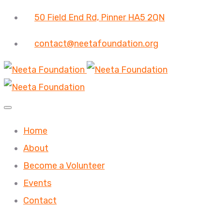
50 Field End Rd, Pinner HA5 2QN
contact@neetafoundation.org
Home
About
Become a Volunteer
Events
Contact