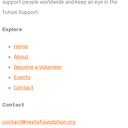
support people worldwide and keep an eye in the
future Support.
Explore
Home
About
Become a Volunteer
Events
Contact
Contact
contact@neetafoundation.org