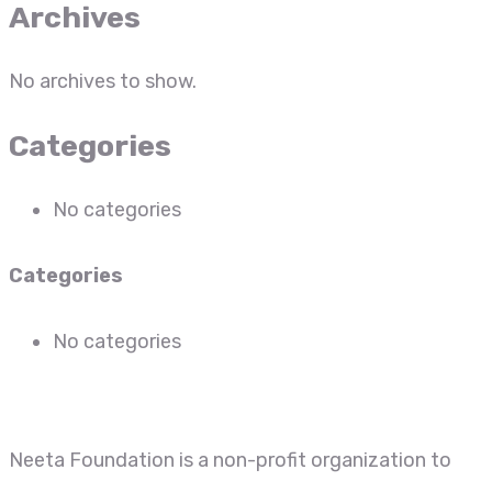
Archives
No archives to show.
Categories
No categories
Categories
No categories
Neeta Foundation is a non-profit organization to