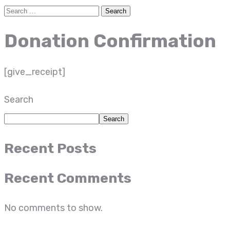
Donation Confirmation
[give_receipt]
Search
Search
Recent Posts
Recent Comments
No comments to show.