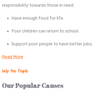
responsibility towards those in need.
Have enough food for life.
Poor children can return to school.
Support poor people to have better jobs.
Read More
Help the People
Our Popular Causes