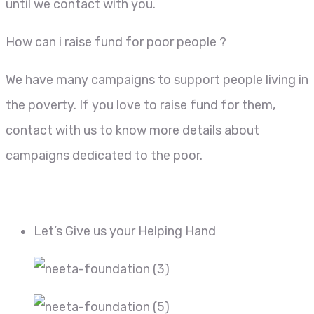
until we contact with you.
How can i raise fund for poor people ?
We have many campaigns to support people living in
the poverty. If you love to raise fund for them,
contact with us to know more details about
campaigns dedicated to the poor.
Let’s Give us your Helping Hand