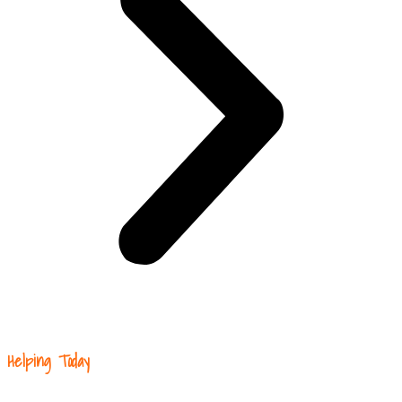
Helping Today