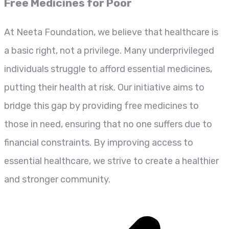
Free Medicines for Poor
At Neeta Foundation, we believe that healthcare is
a basic right, not a privilege. Many underprivileged
individuals struggle to afford essential medicines,
putting their health at risk. Our initiative aims to
bridge this gap by providing free medicines to
those in need, ensuring that no one suffers due to
financial constraints. By improving access to
essential healthcare, we strive to create a healthier
and stronger community.