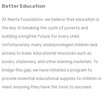
Better Education
At Neeta Foundation, we believe that education is
the key to breaking the cycle of poverty and
building a brighter future for every child.
Unfortunately, many underprivileged children lack
access to basic educational resources such as
books, stationery, and other learning materials. To
bridge this gap, we have initiated a program to
provide essential educational supplies to children in
need, ensuring they have the tools to succeed .