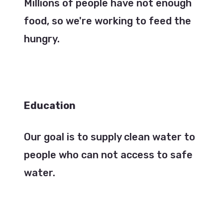
Millions of people have not enough
food, so we're working to feed the
hungry.
Education
Our goal is to supply clean water to
people who can not access to safe
water.