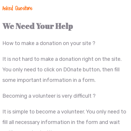
Asked Quesitons
We Need Your Help
How to make a donation on your site ?
It is not hard to make a donation right on the site.
You only need to click on DOnate button, then fill
some important information in a form.
Becoming a volunteer is very difficult ?
It is simple to become a volunteer. You only need to
fill all necessary information in the form and wait