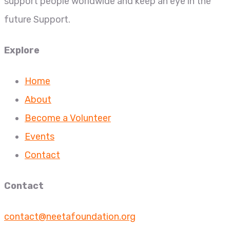
support people worldwide and keep an eye in the
future Support.
Explore
Home
About
Become a Volunteer
Events
Contact
Contact
contact@neetafoundation.org