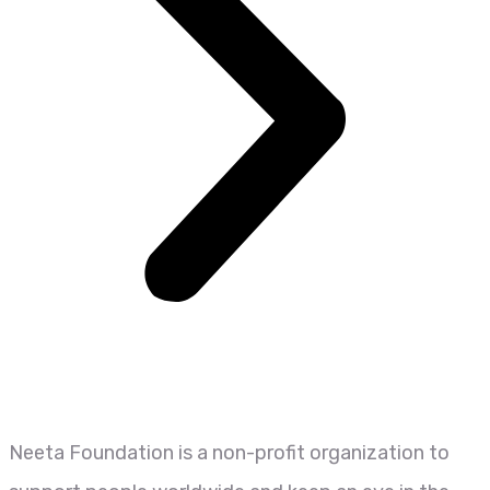
Neeta Foundation is a non-profit organization to