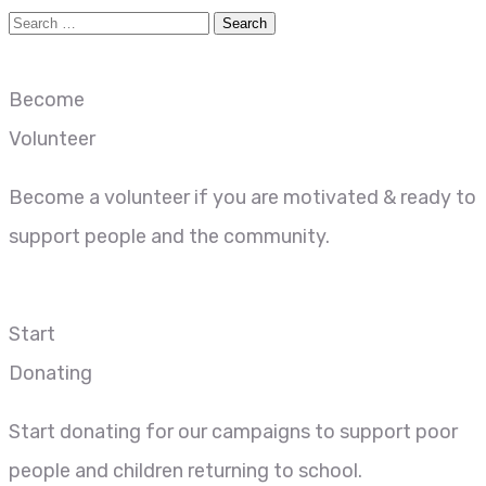
Become
Volunteer
Become a volunteer if you are motivated & ready to
support people and the community.
Start
Donating
Start donating for our campaigns to support poor
people and children returning to school.