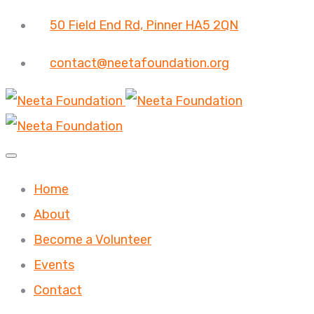
50 Field End Rd, Pinner HA5 2QN
contact@neetafoundation.org
Home
About
Become a Volunteer
Events
Contact