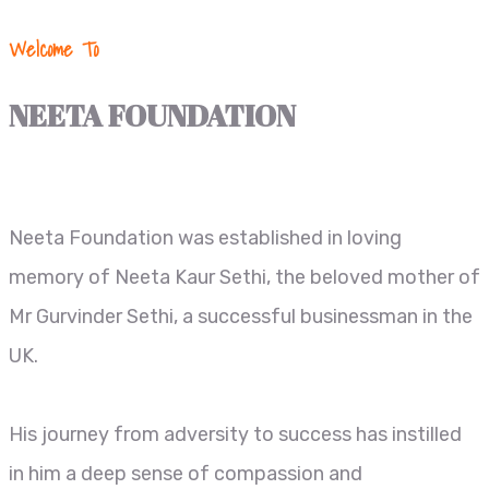
Welcome To
NEETA FOUNDATION
Neeta Foundation was established in loving
memory of Neeta Kaur Sethi, the beloved mother of
Mr Gurvinder Sethi, a successful businessman in the
UK.
His journey from adversity to success has instilled
in him a deep sense of compassion and