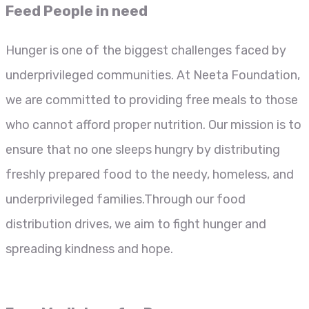
Feed People in need
Hunger is one of the biggest challenges faced by
underprivileged communities. At Neeta Foundation,
we are committed to providing free meals to those
who cannot afford proper nutrition. Our mission is to
ensure that no one sleeps hungry by distributing
freshly prepared food to the needy, homeless, and
underprivileged families.Through our food
distribution drives, we aim to fight hunger and
spreading kindness and hope.