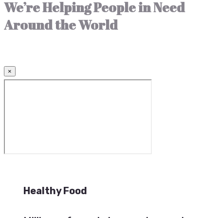
We’re Helping People in Need
Around the World
×
Healthy Food